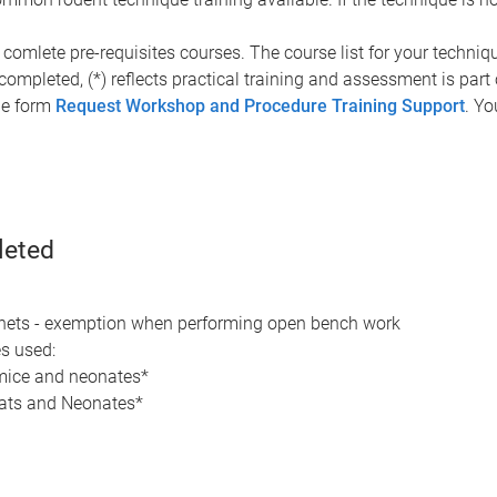
 comlete pre-requisites courses. The course list for your techniqu
 completed, (*) reflects practical training and assessment is par
ine form
Request Workshop and Procedure Training Support
. Yo
leted
inets - exemption when performing open bench work
es used:
 mice and neonates*
rats and Neonates*