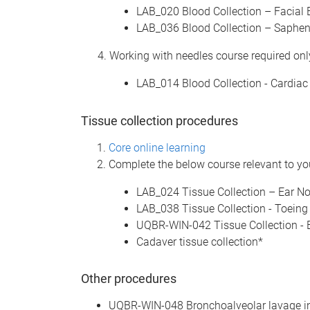
LAB_020 Blood Collection – Facial 
LAB_036 Blood Collection – Saphen
4. Working with needles course required only
LAB_014 Blood Collection - Cardiac
Tissue collection procedures
Core online learning
Complete the below course relevant to you
LAB_024 Tissue Collection – Ear No
LAB_038 Tissue Collection - Toeing
UQBR-WIN-042 Tissue Collection - B
Cadaver tissue collection*
Other procedures
UQBR-WIN-048 Bronchoalveolar lavage i