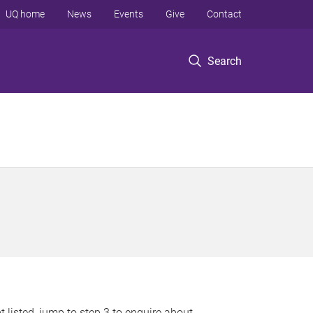
UQ home
News
Events
Give
Contact
Search
 listed, jump to step 3 to enquire about