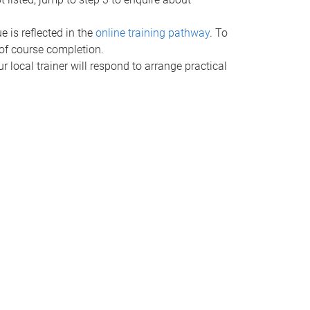
e is reflected in the
online training pathway
. To
t of course completion.
ur local trainer will respond to arrange practical