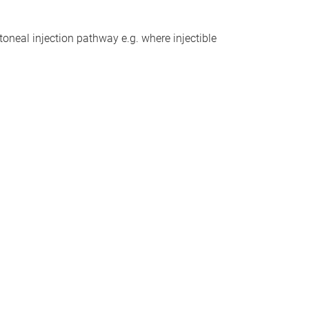
toneal injection pathway e.g. where injectible