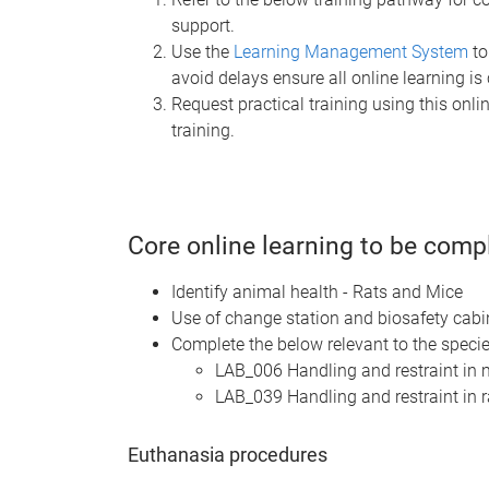
support.
Use the
Learning Management System
to
avoid delays ensure all online learning is
Request practical training using this onl
training.
Core online learning to be comp
Identify animal health - Rats and Mice
Use of change station and biosafety cab
Complete the below relevant to the speci
LAB_006 Handling and restraint in
LAB_039 Handling and restraint in 
Euthanasia procedures