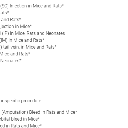
(SC) Injection in Mice and Rats*
Rats*
e and Rats*
njection in Mice*
l (IP) in Mice, Rats and Neonates
(IM) in Mice and Rats*
) tail vein, in Mice and Rats*
 Mice and Rats*
n Neonates*
s
r specific procedure:
p (Amputation) Bleed in Rats and Mice*
bital bleed in Mice*
eed in Rats and Mice*