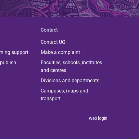
Contact
Contact UQ
rning support
Make a complaint
publish
Faculties, schools, institutes
and centres
Divisions and departments
Campuses, maps and
transport
Web login