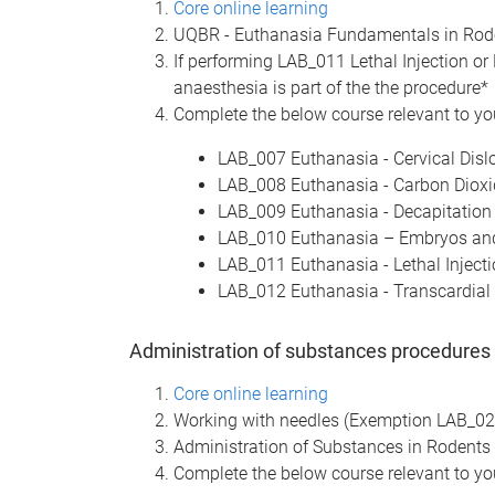
Core online learning
UQBR - Euthanasia Fundamentals in Ro
If performing LAB_011 Lethal Injection or 
anaesthesia is part of the the procedure*
Complete the below course relevant to you
LAB_007 Euthanasia - Cervical Disl
LAB_008 Euthanasia - Carbon Dioxi
LAB_009 Euthanasia - Decapitation
LAB_010 Euthanasia – Embryos and
LAB_011 Euthanasia - Lethal Injecti
LAB_012 Euthanasia - Transcardial 
Administration of substances procedures
Core online learning
Working with needles (Exemption LAB_0
Administration of Substances in Rodents
Complete the below course relevant to you