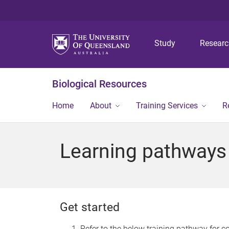
Study
Resear
Biological Resources
Home
About
Training Services
R
Learning pathways
Get started
Refer to the below training pathway for co