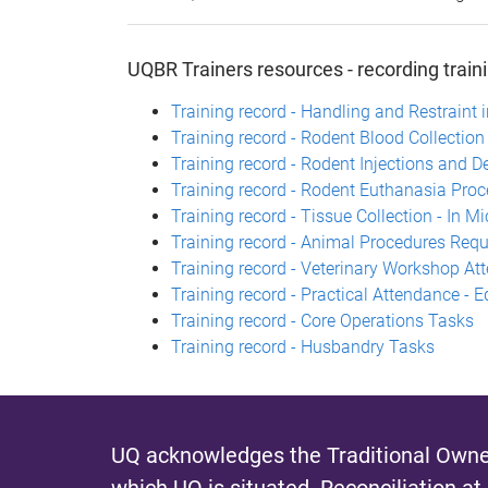
UQBR Trainers resources - recording train
Training record - Handling and Restraint
Training record - Rodent Blood Collectio
Training record - Rodent Injections and De
Training record - Rodent Euthanasia Pro
Training record - Tissue Collection - In M
Training record - Animal Procedures Requi
Training record - Veterinary Workshop At
Training record - Practical Attendance - 
Training record - Core Operations Tasks
Training record - Husbandry Tasks
UQ acknowledges the Traditional Owner