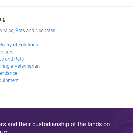
ing
 in Mice, Rats and Neonates
n
livery of Solutions
cedures
ice and Rats
ring a Veterinarian
tendance
Equipment
s and their custodianship of the lands on