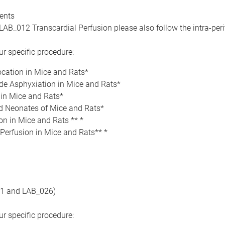
dents
LAB_012 Transcardial Perfusion please also follow the intra-peri
r specific procedure:
ocation in Mice and Rats*
de Asphyxiation in Mice and Rats*
 in Mice and Rats*
 Neonates of Mice and Rats*
on in Mice and Rats ** *
Perfusion in Mice and Rats** *
21 and LAB_026)
r specific procedure: