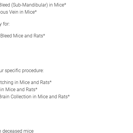
Bleed (Sub-Mandibular) in Mice*
ous Vein in Mice*
 for:
 Bleed Mice and Rats*
r specific procedure:
tching in Mice and Rats*
 in Mice and Rats*
rain Collection in Mice and Rats*
n deceased mice