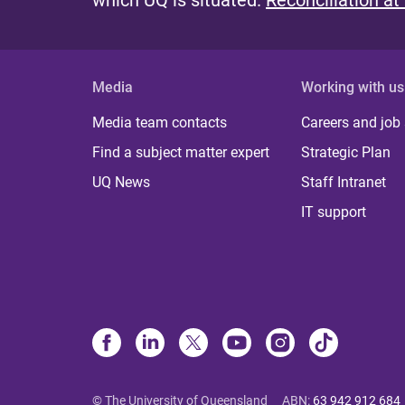
which UQ is situated.
Reconciliation at
Media
Working with us
Media team contacts
Careers and job
Find a subject matter expert
Strategic Plan
UQ News
Staff Intranet
IT support
© The University of Queensland
ABN
:
63 942 912 684