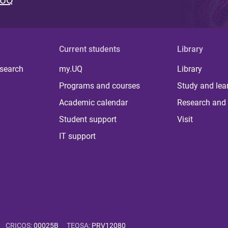
 UQ
Current students
Library
 search
my.UQ
Library
Programs and courses
Study and lea
Academic calendar
Research and 
Student support
Visit
IT support
CRICOS
:
00025B
TEQSA
:
PRV12080