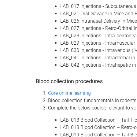
LAB_017 Injections - Subcutaneous 
LAB_021 Oral Gavage in Mice and 
LAB_026 Intranasal Delivery in Mic
LAB_027 Injections - Retro-Orbital I
LAB_028 Injections - Intra-peritonea
LAB_029 Injections - Intramuscular 
LAB_030 Injections - Intravenous (IV
LAB_041 Injections - Intradermal in
LAB_042 Injections - Intrahepatic i
Blood collection procedures
Core online learning
Blood collection fundamentals in rodent
Complete the below course relevant to you
LAB_013 Blood Collection – Tail Ti
LAB_018 Blood Collection – Retro-or
LAB_019 Blood Collection – Tail Bl