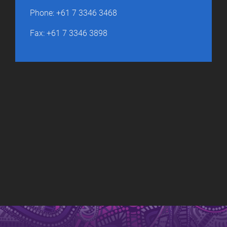
Phone: +61 7 3346 3468
Fax: +61 7 3346 3898