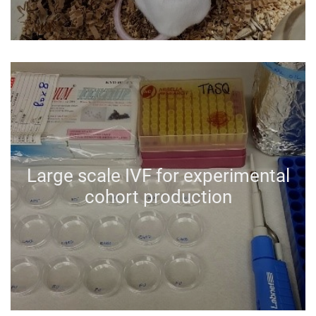
Large scale IVF for experimental
cohort production