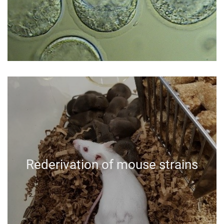
Rederivation of mouse strains