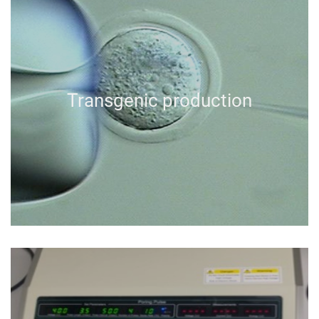
Transgenic production