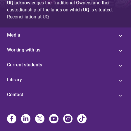
UQ acknowledges the Traditional Owners and their
custodianship of the lands on which UQ is situated.
Reconciliation at UQ
Media
Working with us
Current students
Library
Contact