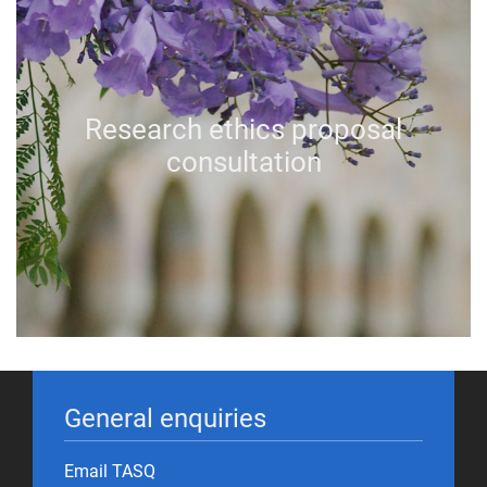
Research ethics proposal
consultation
General enquiries
Email TASQ