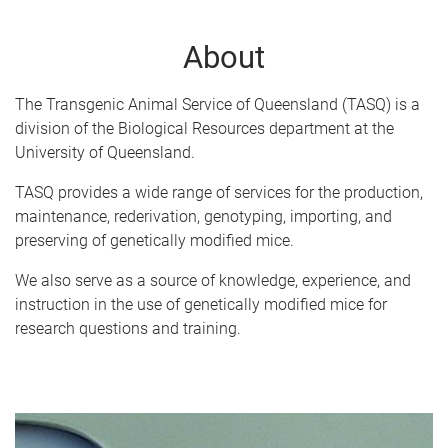
About
The Transgenic Animal Service of Queensland (TASQ) is a
division of the Biological Resources department at the
University of Queensland.
TASQ provides a wide range of services for the production,
maintenance, rederivation, genotyping, importing, and
preserving of genetically modified mice.
We also serve as a source of knowledge, experience, and
instruction in the use of genetically modified mice for
research questions and training.