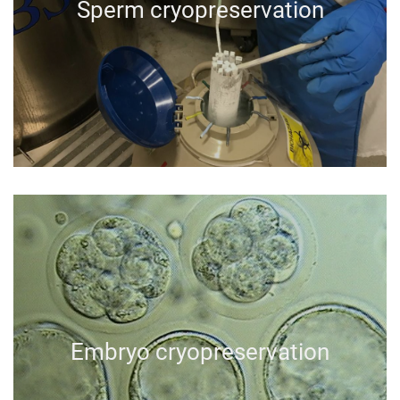
Sperm cryopreservation
Embryo cryopreservation