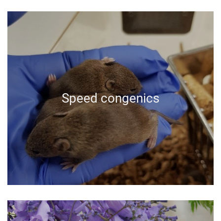
Speed congenics