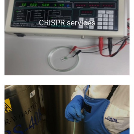
CRISPR services