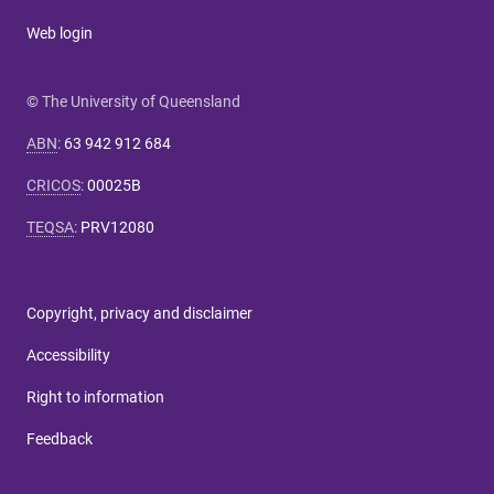
Web login
© The University of Queensland
ABN
:
63 942 912 684
CRICOS
:
00025B
TEQSA
:
PRV12080
Copyright, privacy and disclaimer
Accessibility
Right to information
Feedback