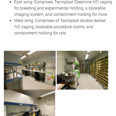
East wing: Comprises Tecniplast Greenline IVC caging
for breeding and experimental holding, a bookable
imaging system, and containment holding for mice
West wing: Comprises of Tecniplast double-decker
IVC caging, bookable procedure rooms, and
containment holding for rats.