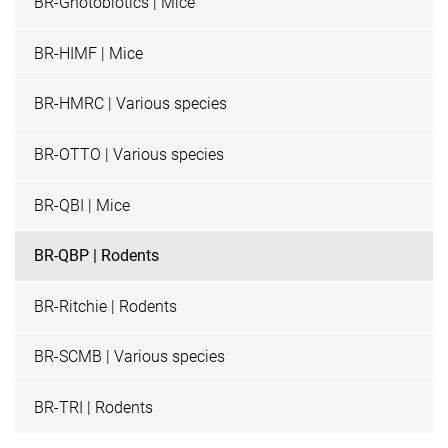
BR-Gnotobiotics | Mice
BR-HIMF | Mice
BR-HMRC | Various species
BR-OTTO | Various species
BR-QBI | Mice
BR-QBP | Rodents
BR-Ritchie | Rodents
BR-SCMB | Various species
BR-TRI | Rodents