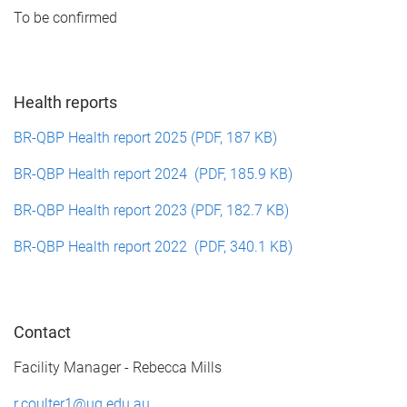
To be confirmed
Health reports
BR-QBP Health report 2025 (PDF, 187 KB)
BR-QBP Health report 2024 (PDF, 185.9 KB)
BR-QBP Health report 2023 (PDF, 182.7 KB)
BR-QBP Health report 2022 (PDF, 340.1 KB)
Contact
Facility Manager - Rebecca Mills
r.coulter1@uq.edu.au