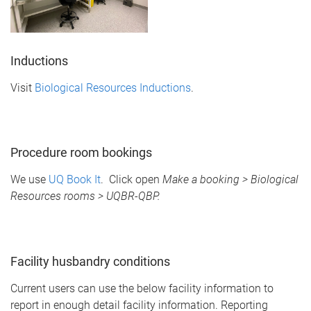
Inductions
Visit
Biological Resources Inductions
.
Procedure room bookings
We use
UQ Book It
. Click open
Make a booking > Biological
Resources rooms > UQBR-QBP.
Facility husbandry conditions
Current users can use the below facility information to
report in enough detail facility information. Reporting