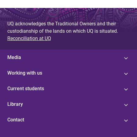
UQ acknowledges the Traditional Owners and their
custodianship of the lands on which UQ is situated.
Reconciliation at UQ
Media
Working with us
Current students
Library
Contact