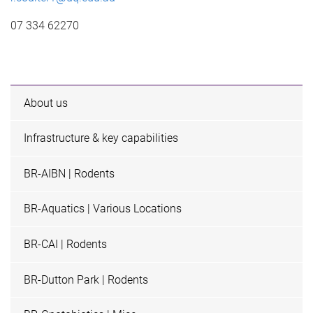
07 334 62270
About us
Infrastructure & key capabilities
BR-AIBN | Rodents
BR-Aquatics | Various Locations
BR-CAI | Rodents
BR-Dutton Park | Rodents