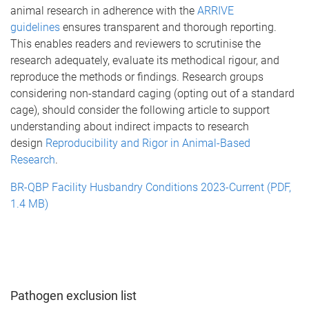
animal research in adherence with the
ARRIVE
guidelines
ensures transparent and thorough reporting.
This enables readers and reviewers to scrutinise the
research adequately, evaluate its methodical rigour, and
reproduce the methods or findings. Research groups
considering non-standard caging (opting out of a standard
cage), should consider the following article to support
understanding about indirect impacts to research
design
Reproducibility and Rigor in Animal-Based
Research
.
BR-QBP Facility Husbandry Conditions 2023-Current (PDF,
1.4 MB)
Pathogen exclusion list