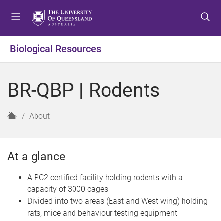
S
S
S
k
k
k
i
i
i
p
p
p
Biological Resources
t
t
t
o
o
o
m
c
f
BR-QBP | Rodents
e
o
o
n
n
o
u
t
t
H
About
e
e
o
n
r
m
t
e
At a glance
A PC2 certified facility holding rodents with a
capacity of 3000 cages
Divided into two areas (East and West wing) holding
rats, mice and behaviour testing equipment