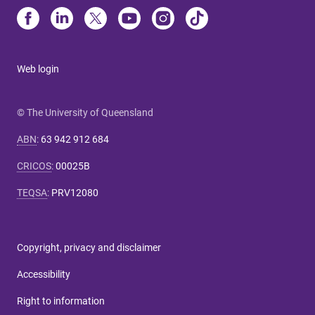
Web login
© The University of Queensland
ABN
:
63 942 912 684
CRICOS
:
00025B
TEQSA
:
PRV12080
Copyright, privacy and disclaimer
Accessibility
Right to information