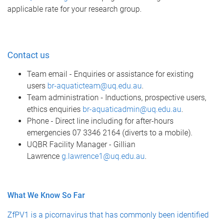
applicable rate for your research group.
Contact us
Team email - Enquiries or assistance for existing
users
br-aquaticteam@uq.edu.au
.
Team administration - Inductions, prospective users,
ethics enquiries
br-aquaticadmin@uq.edu.au
.
Phone - Direct line including for after-hours
emergencies 07 3346 2164 (diverts to a mobile).
UQBR Facility Manager - Gillian
Lawrence
g.lawrence1@uq.edu.au
.
What We Know So Far
ZfPV1 is a picornavirus that has commonly been identified