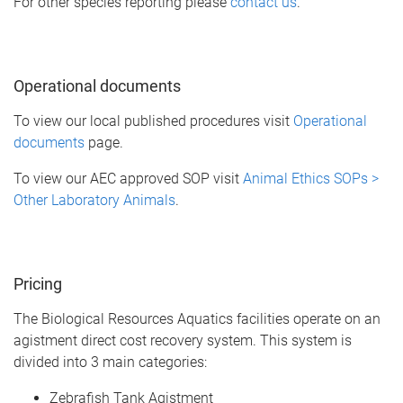
For other species reporting please
contact us
.
Operational documents
To view our local published procedures visit
Operational
documents
page.
To view our AEC approved SOP visit
Animal Ethics SOPs >
Other Laboratory Animals
.
Pricing
The Biological Resources Aquatics facilities operate on an
agistment direct cost recovery system. This system is
divided into 3 main categories:
Zebrafish Tank Agistment