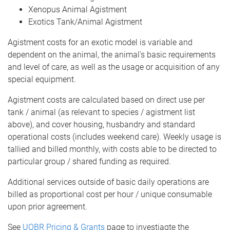
Xenopus Animal Agistment
Exotics Tank/Animal Agistment
Agistment costs for an exotic model is variable and
dependent on the animal, the animal's basic requirements
and level of care, as well as the usage or acquisition of any
special equipment.
Agistment costs are calculated based on direct use per
tank / animal (as relevant to species / agistment list
above), and cover housing, husbandry and standard
operational costs (includes weekend care). Weekly usage is
tallied and billed monthly, with costs able to be directed to
particular group / shared funding as required.
Additional services outside of basic daily operations are
billed as proportional cost per hour / unique consumable
upon prior agreement.
See
UQBR Pricing & Grants
page to investiagte the