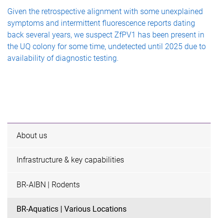
Given the retrospective alignment with some unexplained
symptoms and intermittent fluorescence reports dating
back several years, we suspect ZfPV1 has been present in
the UQ colony for some time, undetected until 2025 due to
availability of diagnostic testing.
About us
Infrastructure & key capabilities
BR-AIBN | Rodents
BR-Aquatics | Various Locations