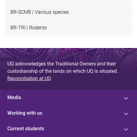
BR-SCMB | Various species
BR-TRI | Rodents
UQ acknowledges the Traditional Owners and their
custodianship of the lands on which UQ is situated.
Reconciliation at UQ
Media
Working with us
Current students