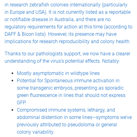
in research zebrafish colonies internationally (particularly
in Europe and USA). It is not currently listed as a reportable
or notifiable disease in Australia, and there are no
regulatory requirements for action at this time (according to
DAFF & Bicon lists). However, its presence may have
implications for research reproducibility and colony health.
Thanks to our pathologists support, we now have a clearer
understanding of the virus’s potential effects. Notably:
Mostly asymptomatic in wildtype lines
Potential for Spontaneous immune activation in
some transgenic embryos, presenting as sporadic
green fluorescence in lines that should not express
GFP.
Compromised immune systems, lethargy, and
abdominal distention in some lines—symptoms we’ve
previously attributed to pseudoloma or general
colony variability.