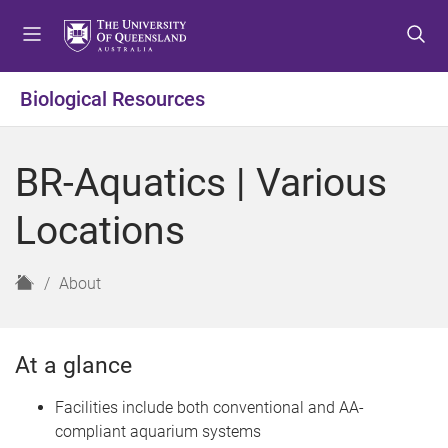
S
S
S
k
k
k
i
i
i
p
p
p
Biological Resources
t
t
t
o
o
o
m
c
f
BR-Aquatics | Various
e
o
o
n
n
o
Locations
u
t
t
e
e
n
r
H
About
t
o
m
e
At a glance
Facilities include both conventional and AA-
compliant aquarium systems