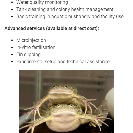
Water quality monitoring
Tank cleaning and colony health management
Basic training in aquatic husbandry and facility use
Advanced services (available at direct cost):
Microinjection
In-vitro fertilisation
Fin clipping
Experimental setup and technical assistance