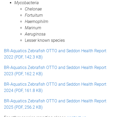
Mycobacteria
Chelonae
Fortuitum
Haemophilm
Marinum
Aeruginosa
Lesser known species
BR-Aquatics Zebrafish OTTO and Seddon Health Report
2022 (PDF, 142.3 KB)
BR-Aquatics Zebrafish OTTO and Seddon Health Report
2023 (PDF, 162.2 KB)
BR-Aquatics Zebrafish OTTO and Seddon Health Report
2024 (PDF, 161.8 KB)
BR-Aquatics Zebrafish OTTO and Seddon Health Report
2025 (PDF, 256.2 KB)