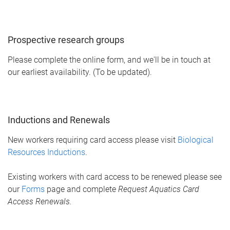
Prospective research groups
Please complete the online form, and we'll be in touch at
our earliest availability. (To be updated).
Inductions and Renewals
New workers requiring card access please visit
Biological
Resources Inductions
.
Existing workers with card access to be renewed please see
our
Forms
page and complete
Request Aquatics Card
Access Renewals.