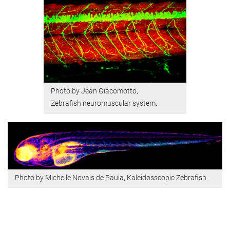
Photo by Jean Giacomotto,
Zebrafish neuromuscular system.
Photo by Michelle Novais de Paula, ​​​​​Kaleidosscopic Zebrafish.