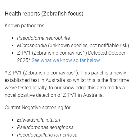
Health reports (Zebrafish focus)
Known pathogens:
Pseudoloma neurophilia
Microsporidia
(unknown species, not notifiable risk)
ZfPV1 (Zebrafish picornavirus1) Detected October
2025*
See what we know so far below
.
* ZfPV1 (Zebrafish picornavirus1). This panel is a newly
established test in Australia so whilst this is the first time
we've tested locally, to our knowledge this also marks a
novel positive detection of ZfPV1 in Australia.
Current Negative screening for:
Edwardsiella ictaluri
Pseudomonas aeruginosa
Pseudocapillaria tomentosa