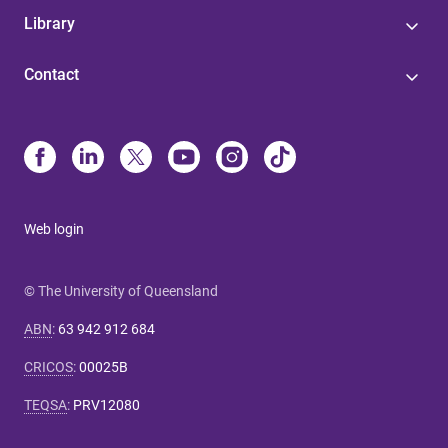
Library
Contact
Web login
© The University of Queensland
ABN
:
63 942 912 684
CRICOS
:
00025B
TEQSA
:
PRV12080