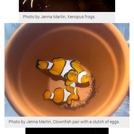
Photo by Jenna Martin, Xenopus frogs.
Photo by Jenna Martin, Clownfish pair with a clutch of eggs.