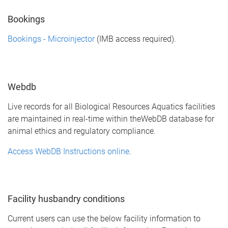
Bookings
Bookings - Microinjector
(IMB access required).
Webdb
Live records for all Biological Resources Aquatics facilities
are maintained in real-time within theWebDB database for
animal ethics and regulatory compliance.
Access WebDB Instructions online
.
Facility husbandry conditions
Current users can use the below facility information to