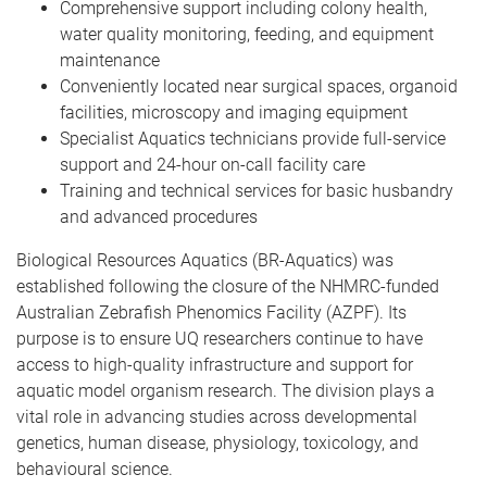
Comprehensive support including colony health,
water quality monitoring, feeding, and equipment
maintenance
Conveniently located near surgical spaces, organoid
facilities, microscopy and imaging equipment
Specialist Aquatics technicians provide full-service
support and 24-hour on-call facility care
Training and technical services for basic husbandry
and advanced procedures
Biological Resources Aquatics (BR-Aquatics) was
established following the closure of the NHMRC-funded
Australian Zebrafish Phenomics Facility (AZPF). Its
purpose is to ensure UQ researchers continue to have
access to high-quality infrastructure and support for
aquatic model organism research. The division plays a
vital role in advancing studies across developmental
genetics, human disease, physiology, toxicology, and
behavioural science.