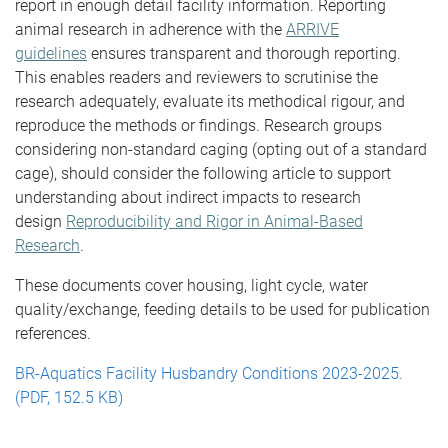
report in enough detail facility information. Reporting
animal research in adherence with the
ARRIVE
guidelines
ensures transparent and thorough reporting.
This enables readers and reviewers to scrutinise the
research adequately, evaluate its methodical rigour, and
reproduce the methods or findings. Research groups
considering non-standard caging (opting out of a standard
cage), should consider the following article to support
understanding about indirect impacts to research
design
Reproducibility and Rigor in Animal-Based
Research
.
These documents cover housing, light cycle, water
quality/exchange, feeding details to be used for publication
references.
BR-Aquatics Facility Husbandry Conditions 2023-2025.
(PDF, 152.5 KB)