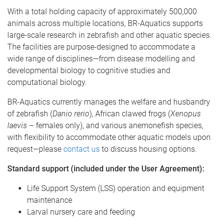
With a total holding capacity of approximately 500,000
animals across multiple locations, BR-Aquatics supports
large-scale research in zebrafish and other aquatic species.
The facilities are purpose-designed to accommodate a
wide range of disciplines—from disease modelling and
developmental biology to cognitive studies and
computational biology.
BR-Aquatics currently manages the welfare and husbandry
of zebrafish (
Danio rerio
), African clawed frogs (
Xenopus
laevis
– females only), and various anemonefish species,
with flexibility to accommodate other aquatic models upon
request—please
contact us
to discuss housing options.
Standard support (included under the User Agreement):
Life Support System (LSS) operation and equipment
maintenance
Larval nursery care and feeding