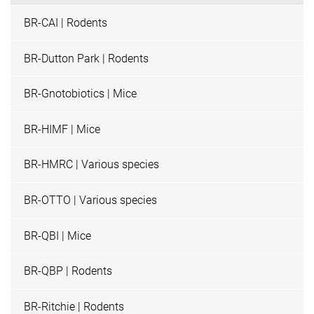
BR-CAI | Rodents
BR-Dutton Park | Rodents
BR-Gnotobiotics | Mice
BR-HIMF | Mice
BR-HMRC | Various species
BR-OTTO | Various species
BR-QBI | Mice
BR-QBP | Rodents
BR-Ritchie | Rodents