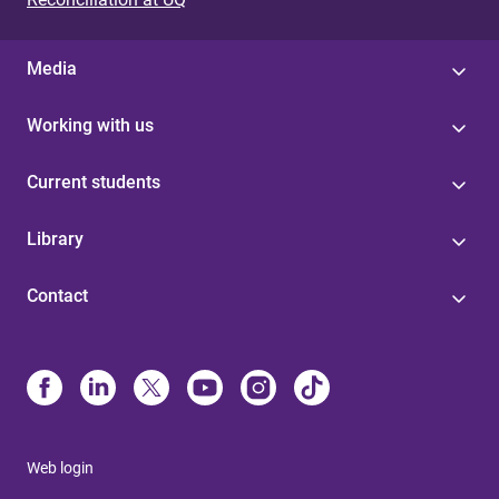
Media
Working with us
Current students
Library
Contact
Web login