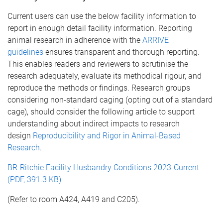
Current users can use the below facility information to
report in enough detail facility information. Reporting
animal research in adherence with the
ARRIVE
guidelines
ensures transparent and thorough reporting.
This enables readers and reviewers to scrutinise the
research adequately, evaluate its methodical rigour, and
reproduce the methods or findings. Research groups
considering non-standard caging (opting out of a standard
cage), should consider the following article to support
understanding about indirect impacts to research
design
Reproducibility and Rigor in Animal-Based
Research
.
BR-Ritchie Facility Husbandry Conditions 2023-Current
(PDF, 391.3 KB)
(Refer to room A424, A419 and C205).