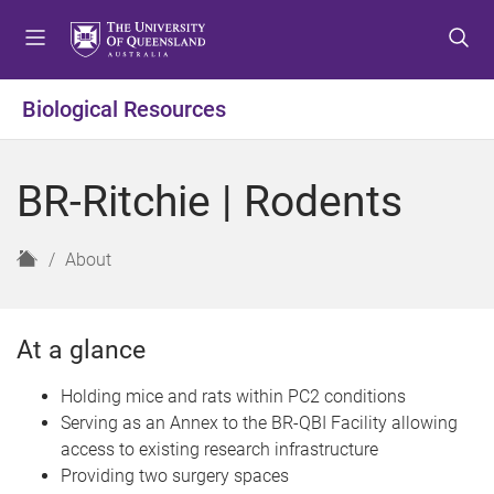
S
S
S
k
k
k
i
i
i
p
p
p
Biological Resources
t
t
t
o
o
o
m
c
f
BR-Ritchie | Rodents
e
o
o
n
n
o
u
t
t
H
About
e
e
o
n
r
m
t
e
At a glance
Holding mice and rats within PC2 conditions
Serving as an Annex to the BR-QBI Facility allowing
access to existing research infrastructure
Providing two surgery spaces