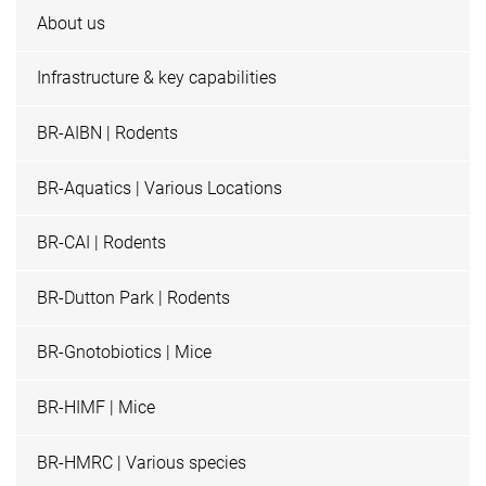
About us
Infrastructure & key capabilities
BR-AIBN | Rodents
BR-Aquatics | Various Locations
BR-CAI | Rodents
BR-Dutton Park | Rodents
BR-Gnotobiotics | Mice
BR-HIMF | Mice
BR-HMRC | Various species