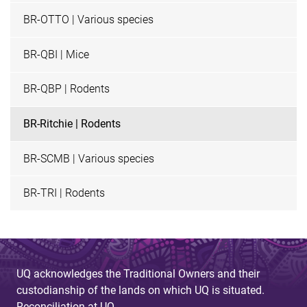
BR-OTTO | Various species
BR-QBI | Mice
BR-QBP | Rodents
BR-Ritchie | Rodents
BR-SCMB | Various species
BR-TRI | Rodents
UQ acknowledges the Traditional Owners and their
custodianship of the lands on which UQ is situated.
Reconciliation at UQ