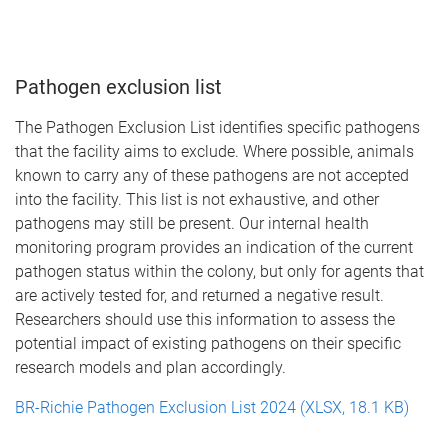
Pathogen exclusion list
The Pathogen Exclusion List identifies specific pathogens
that the facility aims to exclude. Where possible, animals
known to carry any of these pathogens are not accepted
into the facility. This list is not exhaustive, and other
pathogens may still be present. Our internal health
monitoring program provides an indication of the current
pathogen status within the colony, but only for agents that
are actively tested for, and returned a negative result.
Researchers should use this information to assess the
potential impact of existing pathogens on their specific
research models and plan accordingly.
BR-Richie Pathogen Exclusion List 2024 (XLSX, 18.1 KB)