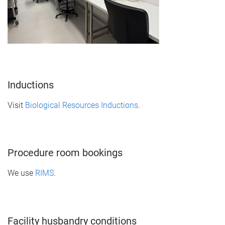
Inductions
Visit
Biological Resources Inductions
.
Procedure room bookings
We use
RIMS
.
Facility husbandry conditions