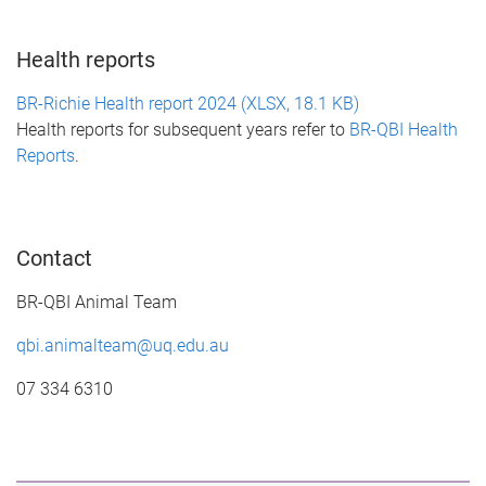
Health reports
BR-Richie Health report 2024 (XLSX, 18.1 KB)
Health reports for subsequent years refer to
BR-QBI Health
Reports
.
Contact
BR-QBI Animal Team
qbi.animalteam@uq.edu.au
07 334 6310