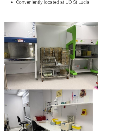
Conveniently located at UQ St Lucia